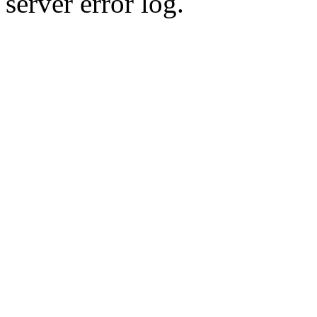
server error log.