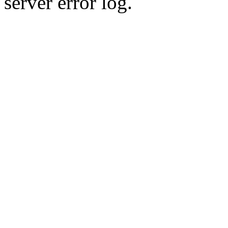
server error log.