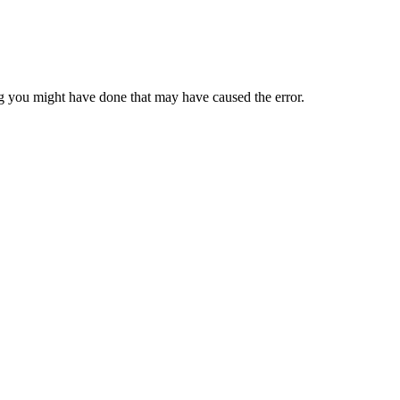
 you might have done that may have caused the error.