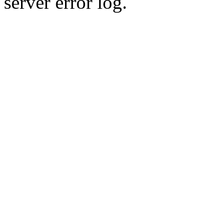
server error log.