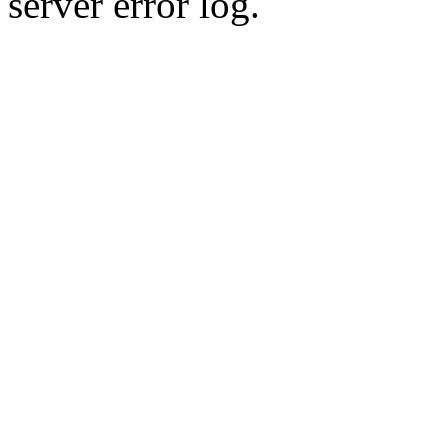
server error log.