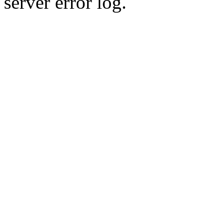
server error log.