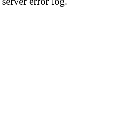
server error log.