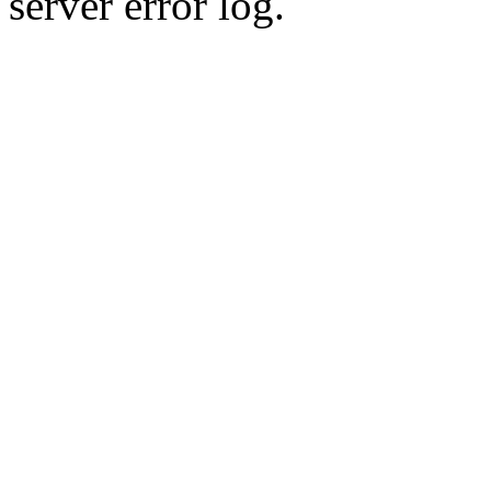
server error log.