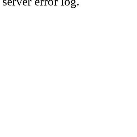
server error log.